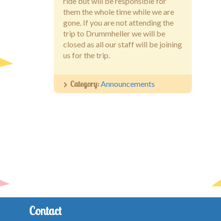
ride but will be responsible for
them the whole time while we are
gone. If you are not attending the
trip to Drummheller we will be
closed as all our staff will be joining
us for the trip.
Category:
Announcements
Contact