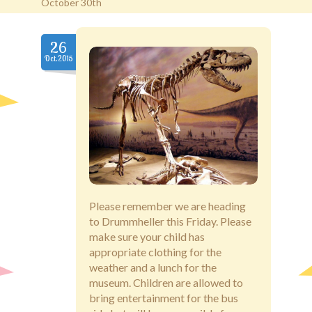
October 30th
Old Brentwood Hall
26
Oct.2015
Staff Login
Please remember we are heading
to Drummheller this Friday. Please
make sure your child has
appropriate clothing for the
weather and a lunch for the
museum. Children are allowed to
bring entertainment for the bus