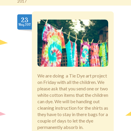
2017
Old Brentwood Hall
23
May.2017
Staff Login
We are doing a Tie Dye art project
on Friday with all the children. We
please ask that you send one or two
white cotton items that the children
can dye. We will be handing out
cleaning instruction for the shirts as
they have to stay in there bags for a
couple of days to let the dye
permanently absorb in.