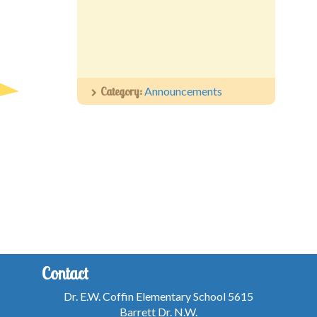
Category:
Announcements
Contact
Dr. E.W. Coffin Elementary School 5615
Barrett Dr. N.W.