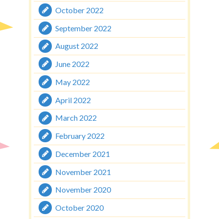
October 2022
September 2022
August 2022
June 2022
May 2022
April 2022
March 2022
February 2022
December 2021
November 2021
November 2020
October 2020