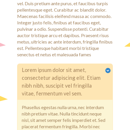
vel. Duis pretium ante purus, et faucibus turpis
pellentesque eget. Curabitur ac blandit dolor.
Maecenas facilisis eleifend massa ac commodo.
Integer justo felis, finibus at faucibus eget,
pulvinar a odio. Suspendisse potenti. Curabitur
auctor tristique arcu et dapibus. Praesent risus
metus, ultricies ac ante interdum, fringilla finibus
est. Pellentesque habitant morbi tristique
senectus et netus et malesuada fames
Lorem ipsum dolor sit amet,
consectetur adipiscing elit. Etiam
nibh nibh, suscipit vel fringilla
vitae, fermentum vel sem.
Phasellus egestas nulla urna, nec interdum
nibh pretium vitae. Nulla tincidunt neque
nisl, sit amet semper felis imperdiet et. Sed
placerat fermentum fringilla. Morbi nec