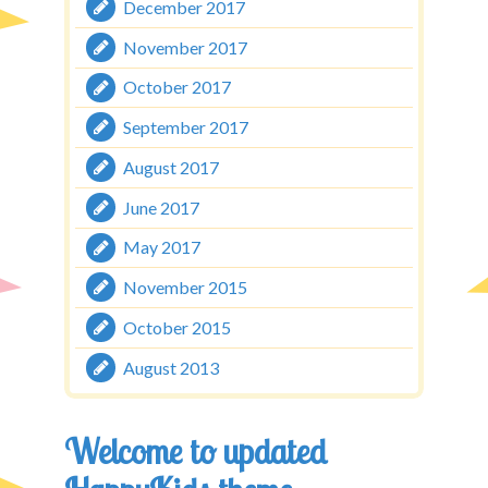
December 2017
November 2017
October 2017
September 2017
August 2017
June 2017
May 2017
November 2015
October 2015
August 2013
Welcome to updated