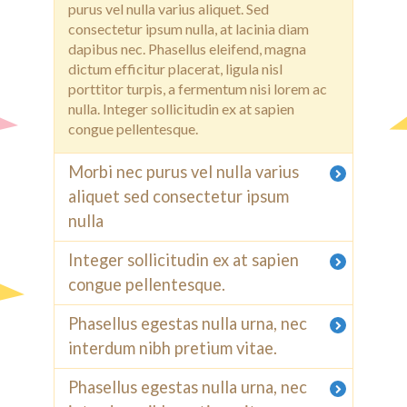
purus vel nulla varius aliquet. Sed
consectetur ipsum nulla, at lacinia diam
dapibus nec. Phasellus eleifend, magna
dictum efficitur placerat, ligula nisl
porttitor turpis, a fermentum nisi lorem ac
nulla. Integer sollicitudin ex at sapien
congue pellentesque.
Morbi nec purus vel nulla varius
aliquet sed consectetur ipsum
nulla
Integer sollicitudin ex at sapien
congue pellentesque.
Phasellus egestas nulla urna, nec
interdum nibh pretium vitae.
Phasellus egestas nulla urna, nec