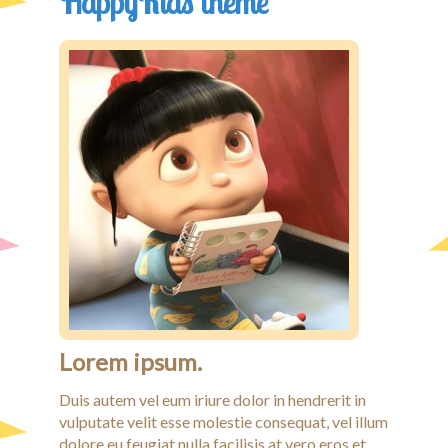
HappyKids theme
Lorem ipsum.
Duis autem vel eum iriure dolor in hendrerit in
vulputate velit esse molestie consequat, vel illum
dolore eu feugiat nulla facilisis at vero eros et