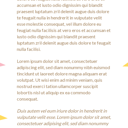
accumsan et iusto odio dignissim qui blandit
praesent luptatum zril delenit augue duis dolore
te feugait nulla in hendrerit in vulputate velit
esse molestie consequat, vel illum dolore eu
feugiat nulla facilisis at vero eros et accumsan et
iusto odio dignissim qui blandit praesent
luptatum zril delenit augue duis dolore te feugait
nulla facilisi.
Lorem ipsum dolor sit amet, consectetuer
adipiscing elit, sed diam nonummy nibh euismod
tincidunt ut laoreet dolore magna aliquam erat
volutpat. Ut wisi enim ad minim veniam, quis
nostrud exerci tation ullamcorper suscipit
lobortis nisl ut aliquip ex ea commodo
consequat.
Duis autem vel eum iriure dolor in hendrerit in
vulputate velit esse. Lorem ipsum dolor sit amet,
consectetuer adipising elit, sed diam nonummy