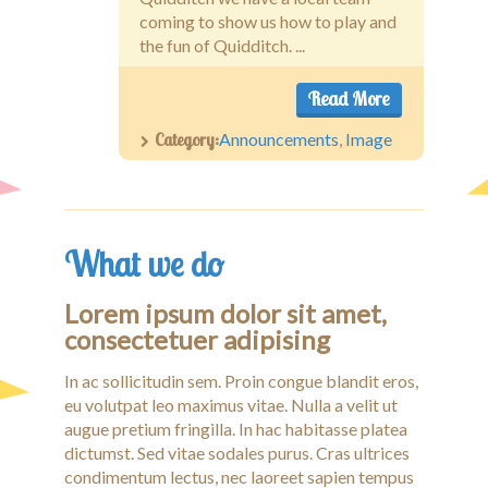
coming to show us how to play and
the fun of Quidditch. ...
Read More
Category:
Announcements
,
Image
What we do
Lorem ipsum dolor sit amet,
consectetuer adipising
In ac sollicitudin sem. Proin congue blandit eros,
eu volutpat leo maximus vitae. Nulla a velit ut
augue pretium fringilla. In hac habitasse platea
dictumst. Sed vitae sodales purus. Cras ultrices
condimentum lectus, nec laoreet sapien tempus