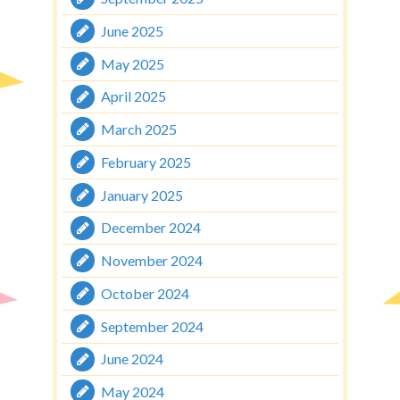
June 2025
May 2025
April 2025
March 2025
February 2025
January 2025
December 2024
November 2024
October 2024
September 2024
June 2024
May 2024