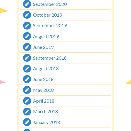
September 2020
October 2019
September 2019
August 2019
June 2019
September 2018
August 2018
June 2018
May 2018
April 2018
March 2018
January 2018