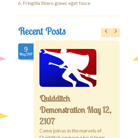
Fringilla libero gonec eget fusce
Recent Posts
9
9
May.2017
May.20
Quidditch
Demonstration May 12,
2107
Come join us in the marvels of
Quidditch we have a local team