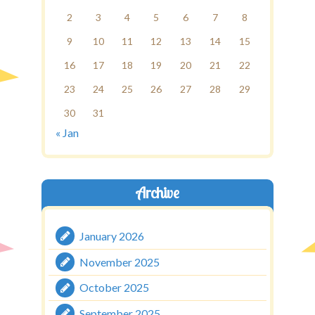
2
3
4
5
6
7
8
9
10
11
12
13
14
15
16
17
18
19
20
21
22
23
24
25
26
27
28
29
30
31
« Jan
Archive
January 2026
November 2025
October 2025
September 2025