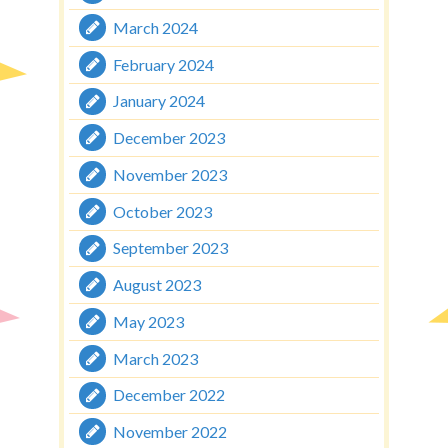
March 2024
February 2024
January 2024
December 2023
November 2023
October 2023
September 2023
August 2023
May 2023
March 2023
December 2022
November 2022