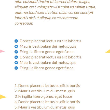
nibh euismod tincint ut laoreet dolore magna
aliquam erat volutpatt wisi enim ad minim venia,
quis nostr.ud exerci tation ullamcorper suscipit
lobortis nisl ut aliquip ex ea commodo
consequat.
Donec placerat lectus eu elit lobortis
Mauris vestibulum dui metus, quis
Fringilla libero gonec eget fusce
Donec placerat lectus eu elit lobortis
Mauris vestibulum dui metus, quis
Fringilla libero gonec eget fusce
Donec placerat lectus eu elit lobortis
Mauris vestibulum dui metus, quis
Fringilla libero gonec eget fusce
Donec placerat lectus eu elit lobortis
Mauris vestibulum dui metus, quis