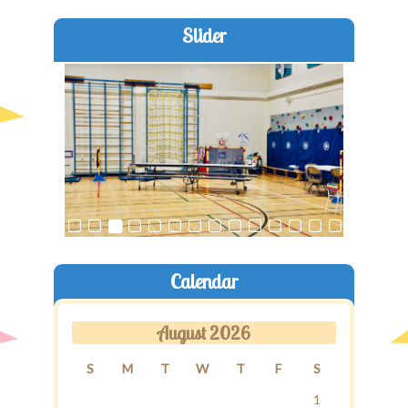
Slider
Old Brentwood Hall
Staff Login
Calendar
August 2026
S
M
T
W
T
F
S
1