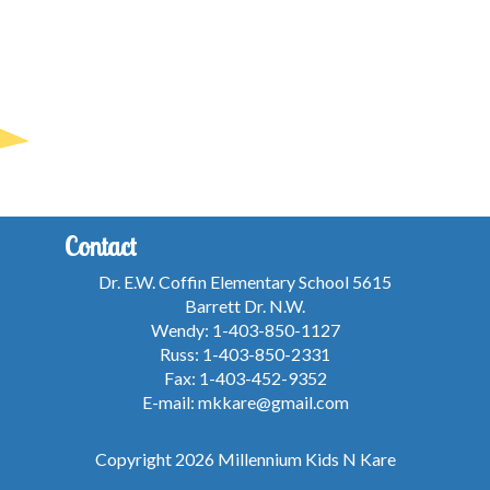
Contact
Dr. E.W. Coffin Elementary School 5615
Barrett Dr. N.W.
Wendy: 1-403-850-1127
Russ: 1-403-850-2331
Fax: 1-403-452-9352
E-mail: mkkare@gmail.com
Copyright 2026 Millennium Kids N Kare