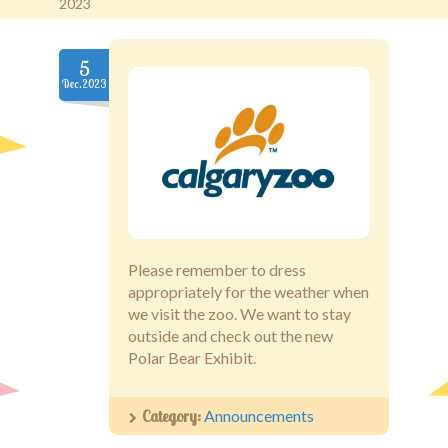
2023
Old Brentwood Hall
5
Dec.2023
Staff Login
Please remember to dress
appropriately for the weather when
we visit the zoo. We want to stay
outside and check out the new
Polar Bear Exhibit.
Category:
Announcements